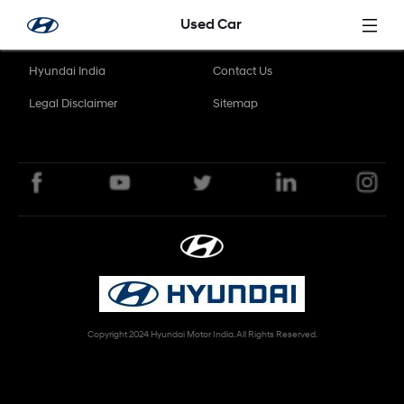
Skip to Main Content
Used Car
Hyundai India
Contact Us
Legal Disclaimer
Sitemap
Copyright 2024 Hyundai Motor India. All Rights Reserved.